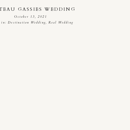
TEAU GASSIES WEDDING
October 13, 2021
 in:
Destination Wedding
,
Real Wedding