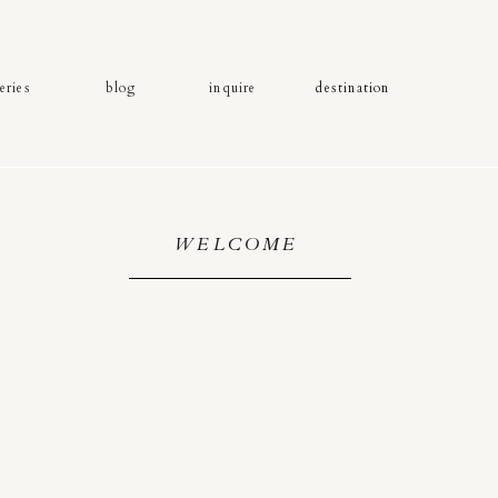
eries
blog
inquire
destination
WELCOME