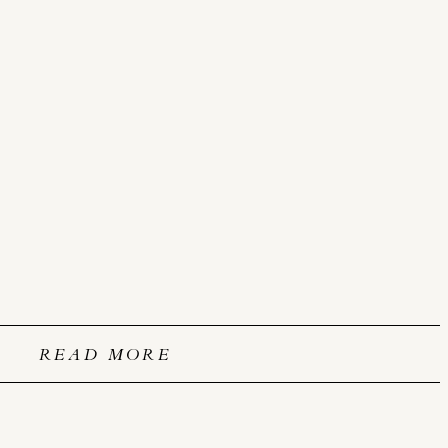
READ MORE