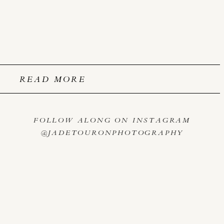
READ MORE
FOLLOW ALONG ON INSTAGRAM
@JADETOURONPHOTOGRAPHY