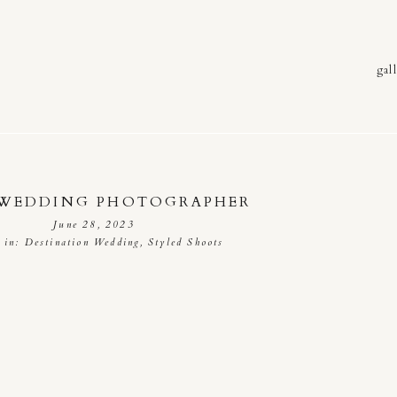
gall
 WEDDING PHOTOGRAPHER
June 28, 2023
d in:
Destination Wedding
,
Styled Shoots