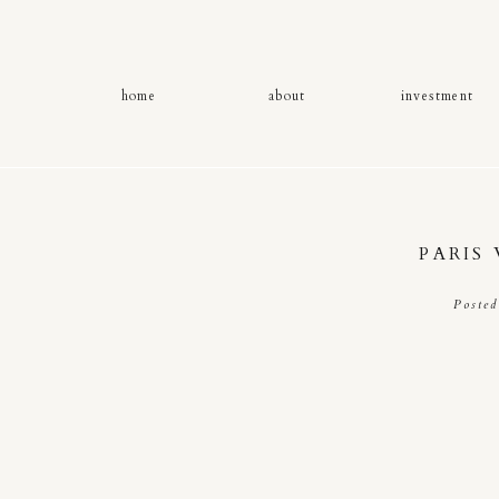
home
about
investment
PARIS
Poste