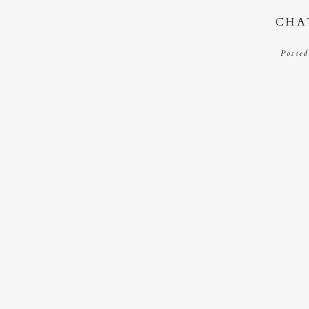
CHA
Posted