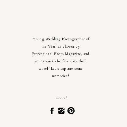
'Young Wedding Photographer of
the Year' as chosen by
Professional Photo Magazine, and
your soon to be favourite third
wheel! Let's capture some
memories!
Search
for: