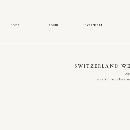
home
about
investment
SWITZERLAND W
Au
Posted in:
Destin