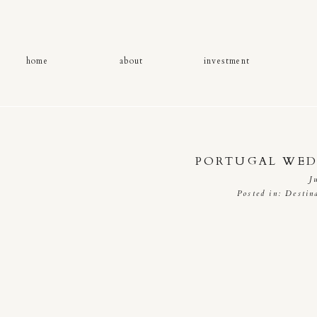
home
about
investment
PORTUGAL WED
J
Posted in:
Destin